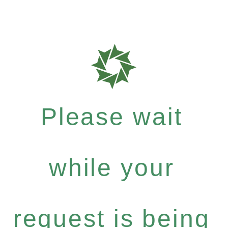
Please wait
while your
request is being