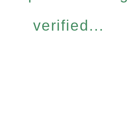
verified...