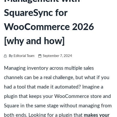
SquareSync for
WooCommerce 2026
[why and how]
By
Editorial Team
September 7, 2024
Managing inventory across multiple sales
channels can be a real challenge, but what if you
had a tool that made it automated? Imagine a
plugin that keeps your WooCommerce store and
Square in the same stage without managing from
both ends. Looking for a plugin that
makes your