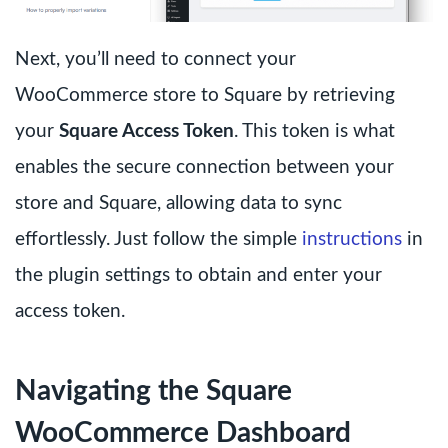
Next, you’ll need to connect your
WooCommerce store to Square by retrieving
your
Square Access Token
. This token is what
enables the secure connection between your
store and Square, allowing data to sync
effortlessly. Just follow the simple
instructions
in
the plugin settings to obtain and enter your
access token.
Navigating the Square
WooCommerce Dashboard