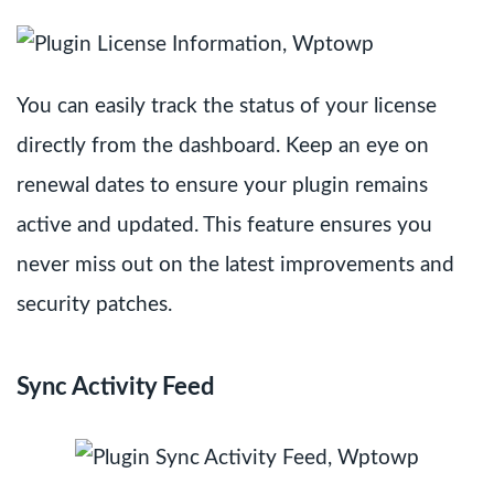
You can easily track the status of your license
directly from the dashboard. Keep an eye on
renewal dates to ensure your plugin remains
active and updated. This feature ensures you
never miss out on the latest improvements and
security patches.
Sync Activity Feed