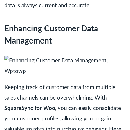
data is always current and accurate.
Enhancing Customer Data
Management
Keeping track of customer data from multiple
sales channels can be overwhelming. With
SquareSync for Woo
, you can easily consolidate
your customer profiles, allowing you to gain
valuable insights into purchasing behavior. Here,