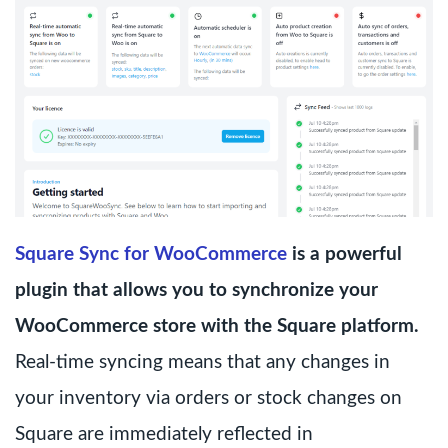
Square Sync for WooCommerce
is a powerful
plugin that allows you to synchronize your
WooCommerce store with the Square platform.
Real-time syncing means that any changes in
your inventory via orders or stock changes on
Square are immediately reflected in