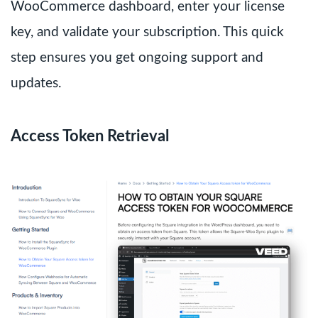
WooCommerce dashboard, enter your license
key, and validate your subscription. This quick
step ensures you get ongoing support and
updates.
Access Token Retrieval