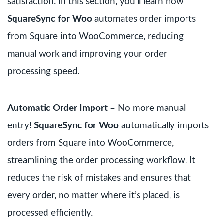
satisfaction. In this section, you’ll learn how
SquareSync for Woo
automates order imports
from Square into WooCommerce, reducing
manual work and improving your order
processing speed.
Automatic Order Import
– No more manual
entry!
SquareSync for Woo
automatically imports
orders from Square into WooCommerce,
streamlining the order processing workflow. It
reduces the risk of mistakes and ensures that
every order, no matter where it’s placed, is
processed efficiently.