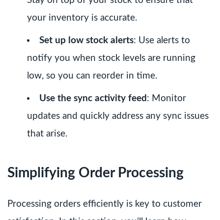
Stay on top of your stock to ensure that
your inventory is accurate.
Set up low stock alerts
: Use alerts to
notify you when stock levels are running
low, so you can reorder in time.
Use the sync activity feed
: Monitor
updates and quickly address any sync issues
that arise.
Simplifying Order Processing
Processing orders efficiently is key to customer