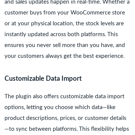
and sales updates happen in real-time. Whether a
customer buys from your WooCommerce store
or at your physical location, the stock levels are
instantly updated across both platforms. This
ensures you never sell more than you have, and
your customers always get the best experience.
Customizable Data Import
The plugin also offers customizable data import
options, letting you choose which data—like
product descriptions, prices, or customer details
—to sync between platforms. This flexibility helps