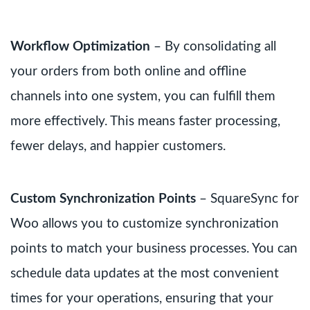
Workflow Optimization
– By consolidating all
your orders from both online and offline
channels into one system, you can fulfill them
more effectively. This means faster processing,
fewer delays, and happier customers.
Custom Synchronization Points
– SquareSync for
Woo allows you to customize synchronization
points to match your business processes. You can
schedule data updates at the most convenient
times for your operations, ensuring that your