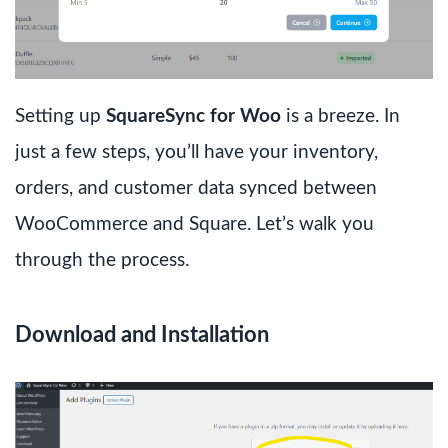
Setting up
SquareSync for Woo
is a breeze. In
just a few steps, you’ll have your inventory,
orders, and customer data synced between
WooCommerce and Square. Let’s walk you
through the process.
Download and Installation