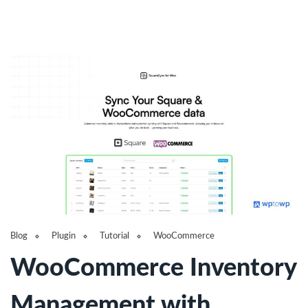
Blog
Plugin
Tutorial
WooCommerce
WooCommerce Inventory
Management with