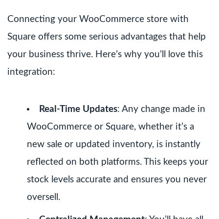
Connecting your WooCommerce store with
Square offers some serious advantages that help
your business thrive. Here’s why you’ll love this
integration:
Real-Time Updates
: Any change made in
WooCommerce or Square, whether it’s a
new sale or updated inventory, is instantly
reflected on both platforms. This keeps your
stock levels accurate and ensures you never
oversell.