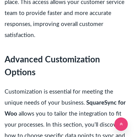
place. This access allows your customer service
team to provide faster and more accurate
responses, improving overall customer
satisfaction.
Advanced Customization
Options
Customization is essential for meeting the
unique needs of your business.
SquareSync for
Woo
allows you to tailor the integration to fit
your processes. In this section, you’ll discover
how to choose specific data points to sync and