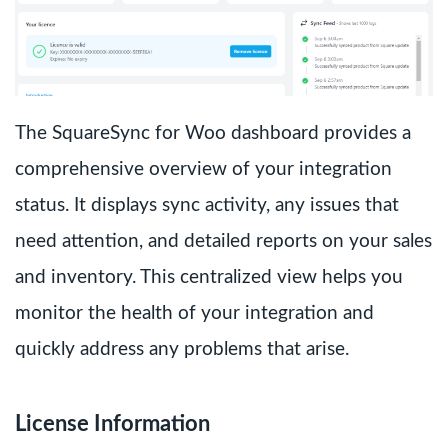
The SquareSync for Woo dashboard provides a
comprehensive overview of your integration
status. It displays sync activity, any issues that
need attention, and detailed reports on your sales
and inventory. This centralized view helps you
monitor the health of your integration and
quickly address any problems that arise.
License Information