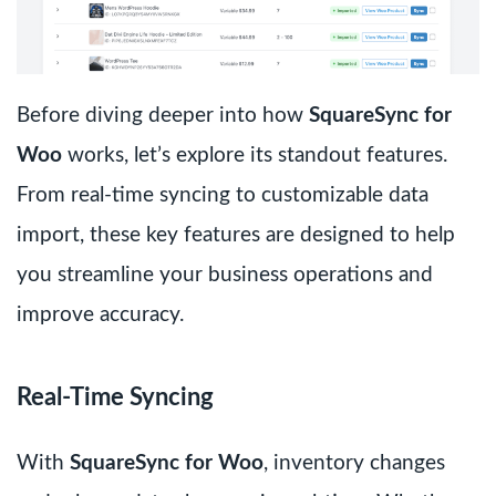
Before diving deeper into how
SquareSync for
Woo
works, let’s explore its standout features.
From real-time syncing to customizable data
import, these key features are designed to help
you streamline your business operations and
improve accuracy.
Real-Time Syncing
With
SquareSync for Woo
, inventory changes