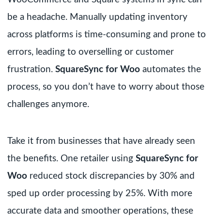
be a headache. Manually updating inventory
across platforms is time-consuming and prone to
errors, leading to overselling or customer
frustration.
SquareSync for Woo
automates the
process, so you don’t have to worry about those
challenges anymore.
Take it from businesses that have already seen
the benefits. One retailer using
SquareSync for
Woo
reduced stock discrepancies by 30% and
sped up order processing by 25%. With more
accurate data and smoother operations, these