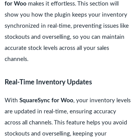
for Woo
makes it effortless. This section will
show you how the plugin keeps your inventory
synchronized in real-time, preventing issues like
stockouts and overselling, so you can maintain
accurate stock levels across all your sales
channels.
Real-Time Inventory Updates
With
SquareSync for Woo
, your inventory levels
are updated in real-time, ensuring accuracy
across all channels. This feature helps you avoid
stockouts and overselling, keeping your