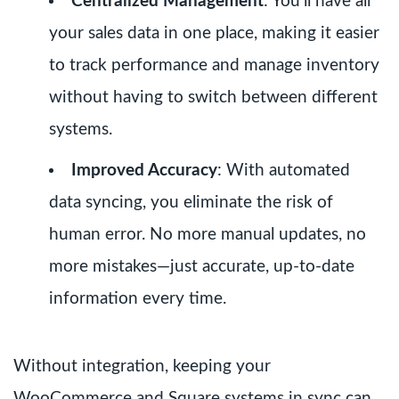
Centralized Management
: You’ll have all
your sales data in one place, making it easier
to track performance and manage inventory
without having to switch between different
systems.
Improved Accuracy
: With automated
data syncing, you eliminate the risk of
human error. No more manual updates, no
more mistakes—just accurate, up-to-date
information every time.
Without integration, keeping your
WooCommerce and Square systems in sync can