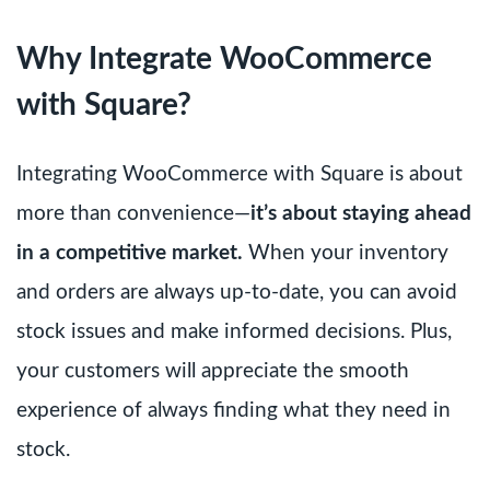
Why Integrate WooCommerce
with Square?
Integrating WooCommerce with Square is about
more than convenience—
it’s about staying ahead
in a competitive market.
When your inventory
and orders are always up-to-date, you can avoid
stock issues and make informed decisions. Plus,
your customers will appreciate the smooth
experience of always finding what they need in
stock.