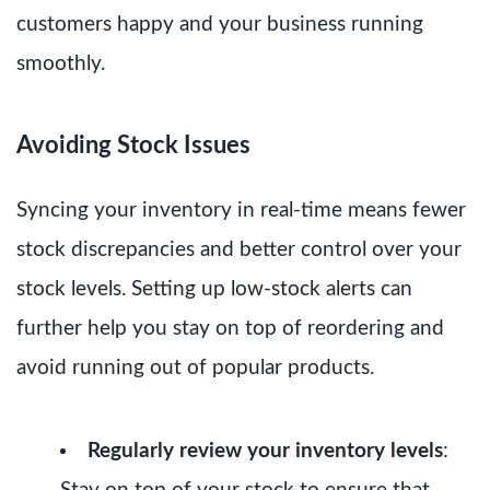
customers happy and your business running
smoothly.
Avoiding Stock Issues
Syncing your inventory in real-time means fewer
stock discrepancies and better control over your
stock levels. Setting up low-stock alerts can
further help you stay on top of reordering and
avoid running out of popular products.
Regularly review your inventory levels
: