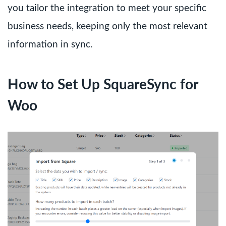
you tailor the integration to meet your specific
business needs, keeping only the most relevant
information in sync.
How to Set Up SquareSync for
Woo