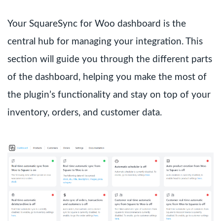
Your SquareSync for Woo dashboard is the
central hub for managing your integration. This
section will guide you through the different parts
of the dashboard, helping you make the most of
the plugin’s functionality and stay on top of your
inventory, orders, and customer data.