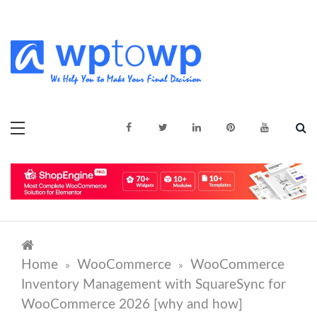
Skip
to
content
We Help You to Make Your Final
Wptowp
Decision
Home
WooCommerce
WooCommerce
»
»
Inventory Management with SquareSync for
WooCommerce 2026 [why and how]