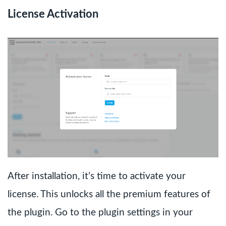
License Activation
After installation, it’s time to activate your
license. This unlocks all the premium features of
the plugin. Go to the plugin settings in your