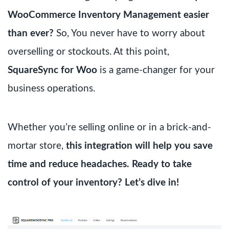
WooCommerce Inventory Management easier
than ever?
So, You never have to worry about
overselling or stockouts. At this point,
SquareSync for Woo
is a game-changer for your
business operations.
Whether you’re selling online or in a brick-and-
mortar store,
this integration will help you save
time and reduce headaches.
Ready to take
control of your inventory? Let’s dive in!