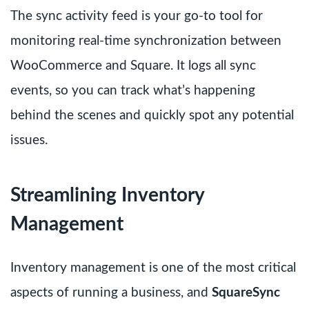
The sync activity feed is your go-to tool for
monitoring real-time synchronization between
WooCommerce and Square. It logs all sync
events, so you can track what’s happening
behind the scenes and quickly spot any potential
issues.
Streamlining Inventory
Management
Inventory management is one of the most critical
aspects of running a business, and
SquareSync