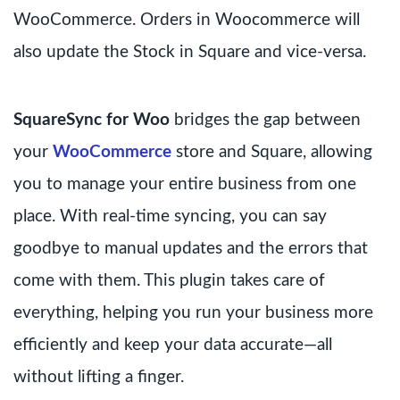
WooCommerce. Orders in Woocommerce will
also update the Stock in Square and vice-versa.
SquareSync for Woo
bridges the gap between
your
WooCommerce
store and Square, allowing
you to manage your entire business from one
place. With real-time syncing, you can say
goodbye to manual updates and the errors that
come with them. This plugin takes care of
everything, helping you run your business more
efficiently and keep your data accurate—all
without lifting a finger.