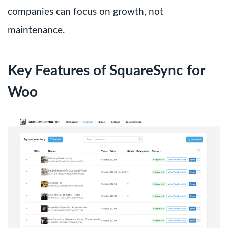
companies can focus on growth, not
maintenance.
Key Features of SquareSync for
Woo