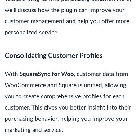
we’ll discuss how the plugin can improve your
customer management and help you offer more
personalized service.
Consolidating Customer Profiles
With
SquareSync for Woo
, customer data from
WooCommerce and Square is unified, allowing
you to create comprehensive profiles for each
customer. This gives you better insight into their
purchasing behavior, helping you improve your
marketing and service.