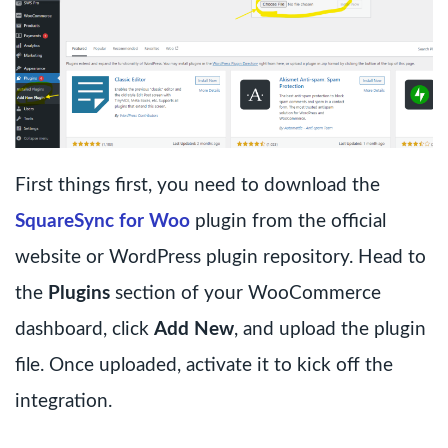
First things first, you need to download the
SquareSync for Woo
plugin from the official
website or WordPress plugin repository. Head to
the
Plugins
section of your WooCommerce
dashboard, click
Add New
, and upload the plugin
file. Once uploaded, activate it to kick off the
integration.