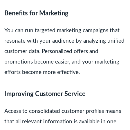
Benefits for Marketing
You can run targeted marketing campaigns that
resonate with your audience by analyzing unified
customer data. Personalized offers and
promotions become easier, and your marketing
efforts become more effective.
Improving Customer Service
Access to consolidated customer profiles means
that all relevant information is available in one