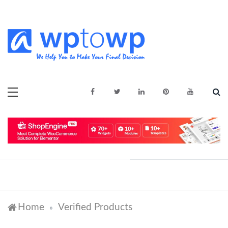
Skip
to
content
We Help You to Make Your Final
Wptowp
Decision
Home
Verified Products
»