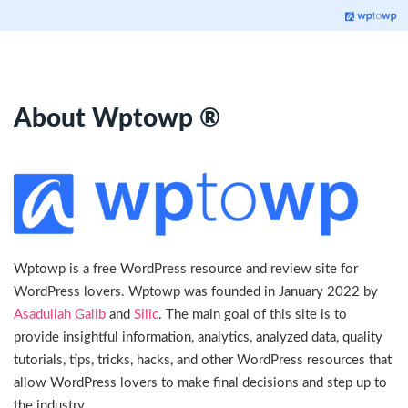
About Wptowp ®
Wptowp is a free WordPress resource and review site for
WordPress lovers. Wptowp was founded in January 2022 by
Asadullah Galib
and
Silic
. The main goal of this site is to
provide insightful information, analytics, analyzed data, quality
tutorials, tips, tricks, hacks, and other WordPress resources that
allow WordPress lovers to make final decisions and step up to
the industry.