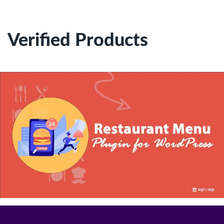
Verified Products