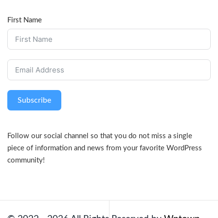
First Name
Subscribe
Follow our social channel so that you do not miss a single
piece of information and news from your favorite WordPress
community!
Facebook
Twitter
LinkedIn
Pinterest
YouTube