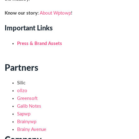
Know our story:
About Wptowp
!
Important Links
Press & Brand Assets
Partners
Silic
ollzo
Greensoft
Galib Notes
Sapwp
Brainywp
Brainy Avenue