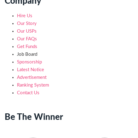
Company
Hire Us
Our Story
Our USPs
Our FAQs
Get Funds
Job Board
Sponsorship
Latest Notice
Advertisement
Ranking System
Contact Us
Be The Winner