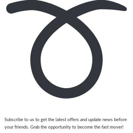
Subscribe to us to get the latest offers and update news before
your friends. Grab the opportunity to become the fast mover!