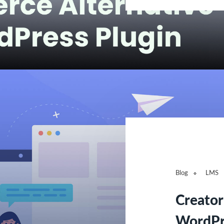
Blog
LMS
Creato
WordPre