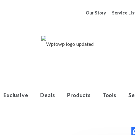
Our Story
Service Lis
We Help You to Make Your Final
Wptowp
Decision
Exclusive
Deals
Products
Tools
Se