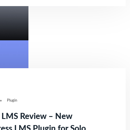
Plugin
r LMS Review – New
ss LMS Plugin for Solo