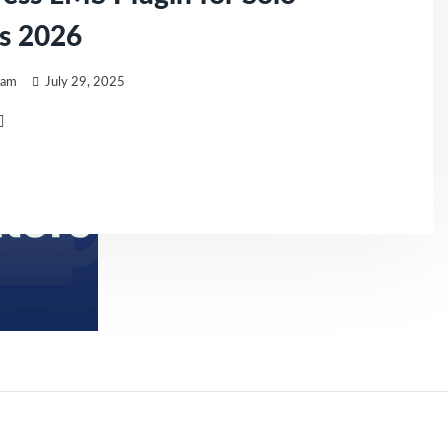
s 2026
eam
July 29, 2025