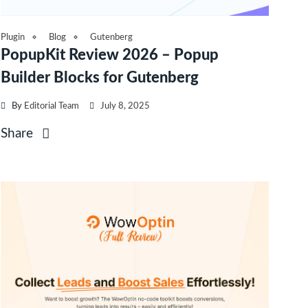
Plugin
Blog
Gutenberg
PopupKit Review 2026 – Popup
Builder Blocks for Gutenberg
By
Editorial Team
July 8, 2025
Share