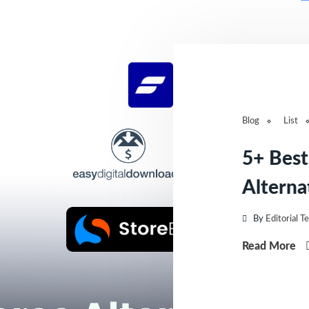
Blog
List
5+ Bes
Alternat
By
Editorial T
Read More