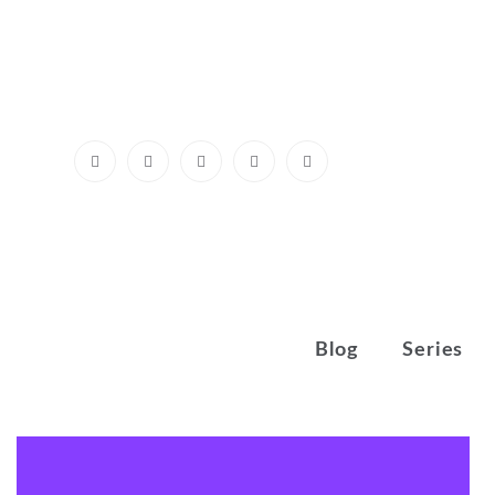
Skip
to
content
Blog
Series