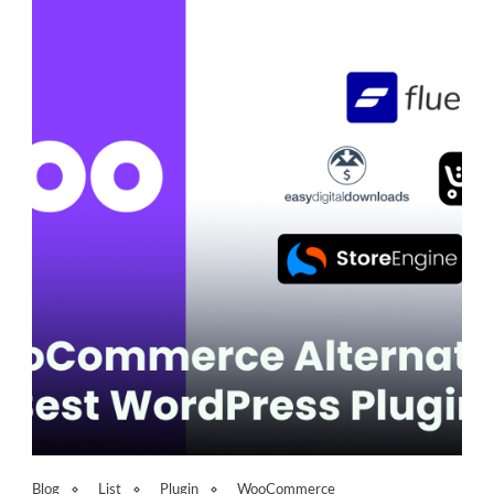
Blog
List
Plugin
WooCommerce