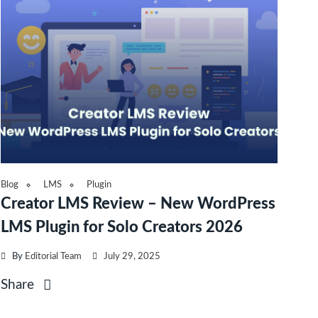
Blog
LMS
Plugin
Creator LMS Review – New WordPress
LMS Plugin for Solo Creators 2026
By
Editorial Team
July 29, 2025
Share