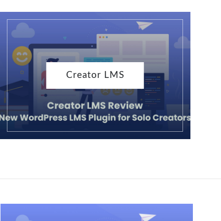
Creator LMS