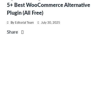
5+ Best WooCommerce Alternative
Plugin (All Free)
By
Editorial Team
July 30, 2025
Share