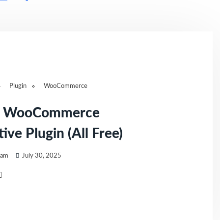
Plugin
WooCommerce
t WooCommerce
ive Plugin (All Free)
eam
July 30, 2025