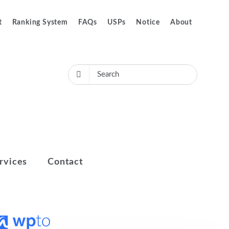
t
Ranking System
FAQs
USPs
Notice
About
rvices
Contact