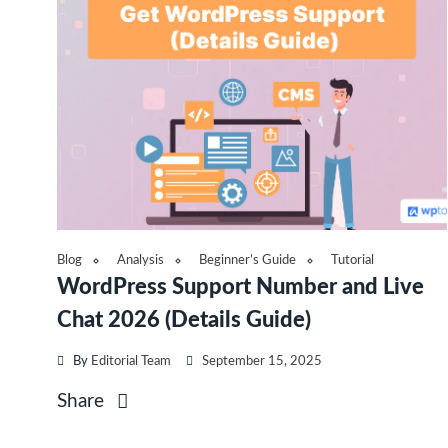
Blog
Analysis
Beginner’s Guide
Tutorial
WordPress Support Number and Live
Chat 2026 (Details Guide)
By
Editorial Team
September 15, 2025
Share