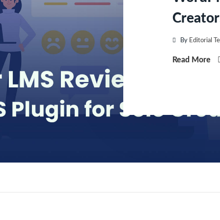
Creator
By
Editorial T
Read More