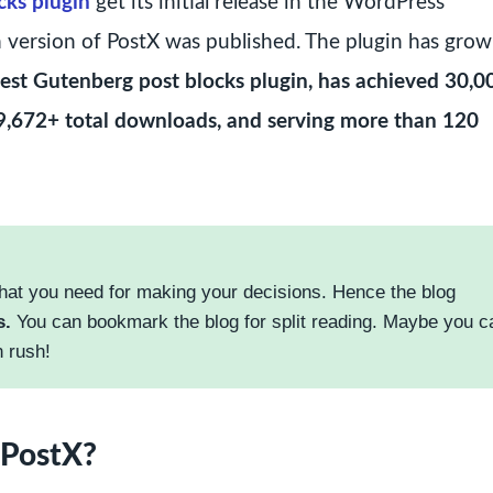
cks plugin
get its initial release in the WordPress
m version of PostX was published. The plugin has gro
 best Gutenberg post blocks plugin, has achieved 30,
 769,672+ total downloads, and serving more than 120
hat you need for making your decisions. Hence the blog
s.
You can bookmark the blog for split reading. Maybe you c
n rush!
 PostX?