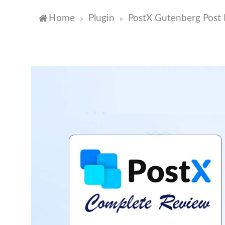
Home
Plugin
PostX Gutenberg Post 
»
»