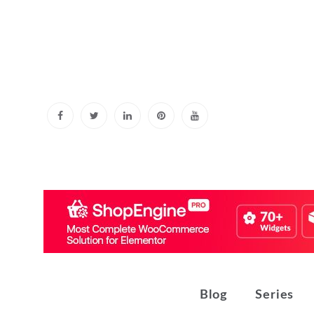
Skip
to
content
Blog
Series