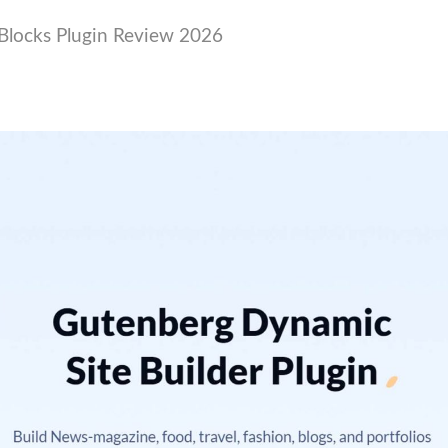
Blocks Plugin Review 2026