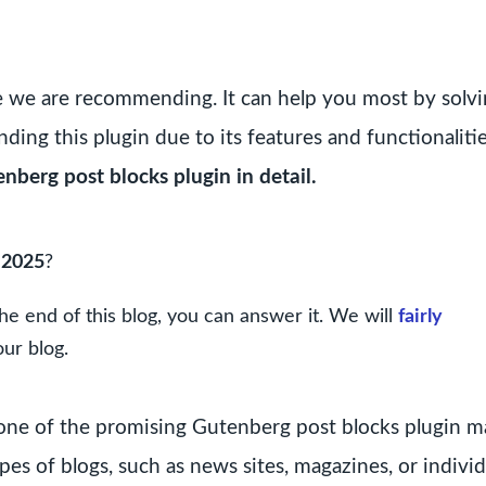
e we are recommending. It can help you most by solv
ing this plugin due to its features and functionalitie
enberg post blocks plugin in detail.
 2025
?
he end of this blog, you can answer it. We will
fairly
our blog.
is one of the promising Gutenberg post blocks plugin 
pes of blogs, such as news sites, magazines, or individ