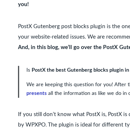
you!
PostX Gutenberg post blocks plugin is the on
your website-related issues. We are recommend
And, in this blog, we’ll go over the PostX Gut
Is
PostX the best Gutenberg blocks plugin in
We are keeping this question for you! After t
presents
all the information as like we do in 
If you still don’t know what PostX is, PostX 
by WPXPO. The plugin is ideal for different ty