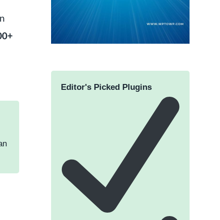
wn
000+
Editor's Picked Plugins
an