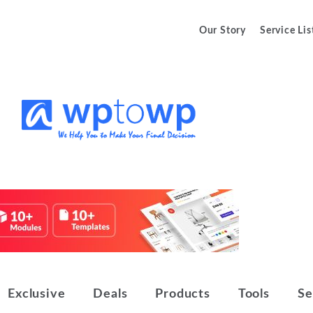
Our Story
Service Lis
We Help You to Make Your Final
Wptowp
Decision
Exclusive
Deals
Products
Tools
Se