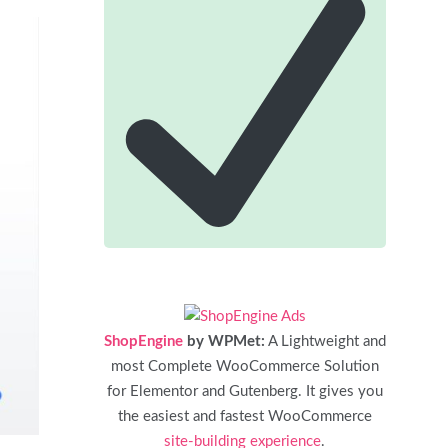
ShopEngine
by WPMet:
A Lightweight and
most Complete WooCommerce Solution
for Elementor and Gutenberg. It gives you
the easiest and fastest WooCommerce
site-building experience
.