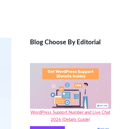
Blog Choose By Editorial
WordPress Support Number and Live Chat
2026 (Details Guide)