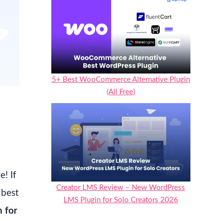
5+ Best WooCommerce Alternative Plugin
(All Free)
! If
Creator LMS Review – New WordPress
 best
LMS Plugin for Solo Creators 2026
n for