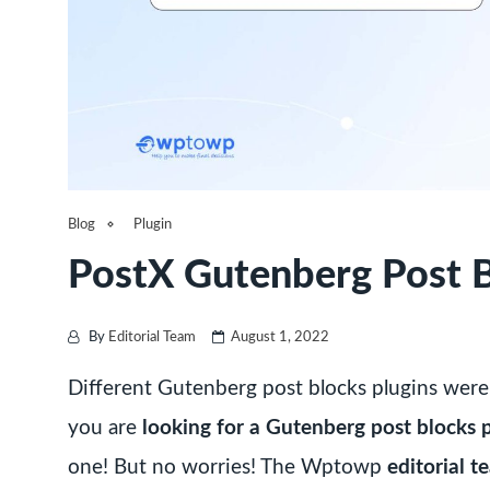
Blog
Plugin
PostX Gutenberg Post B
By
Editorial Team
August 1, 2022
Different Gutenberg post blocks plugins were
you are
looking for a Gutenberg post blocks 
one! But no worries! The Wptowp
editorial 