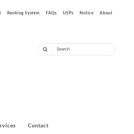
t
Ranking System
FAQs
USPs
Notice
About
rvices
Contact