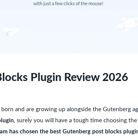
locks Plugin Review 2026
 born and are growing up alongside the Gutenberg age
plugin
, surely you will have a tough time choosing the
team has chosen the best Gutenberg post blocks plugi