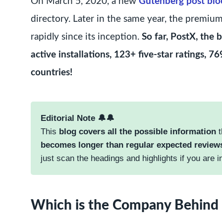
On March 5, 2020, a new
Gutenberg post blo
directory. Later in the same year, the premiu
rapidly since its inception.
So far, PostX, the
active installations, 123+ five-star ratings,
countries!
Editorial Note 🔔🔔
This
blog covers all the possible information
t
becomes longer than regular expected review
just scan the headings and highlights if you are i
Which is the Company Behind