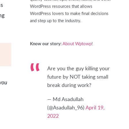
ns
WordPress resources that allows
WordPress lovers to make final decisions
ng
and step up to the industry.
Know our story:
About Wptowp
!
Are you the guy killing your
future by NOT taking small
 you
break during work?
— Md Asadullah
(@Asadullah_96)
April 19,
2022