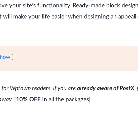
rove your site’s functionality. Ready-made block desig
it will make your life easier when designing an appeali
how
e
for Wptowp readers. If you are
already aware of PostX
,
away.
[
10% OFF
in all the packages]