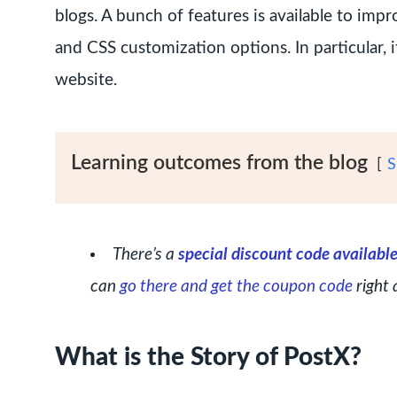
blogs. A bunch of features is available to imp
and CSS customization options. In particular, 
website.
Learning outcomes from the blog
S
There’s a
special discount code availabl
can
go there and get the coupon code
right 
What is the Story of PostX?