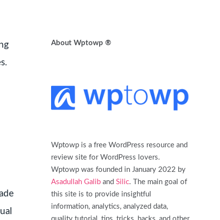
About Wptowp ®
ing
s.
Wptowp is a free WordPress resource and
review site for WordPress lovers.
Wptowp was founded in January 2022 by
Asadullah Galib
and
Silic
. The main goal of
made
this site is to provide insightful
information, analytics, analyzed data,
ual
quality tutorial, tips, tricks, hacks, and other