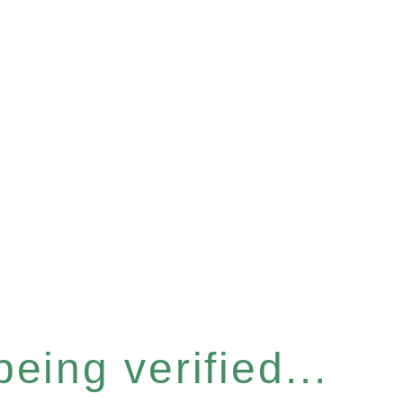
eing verified...