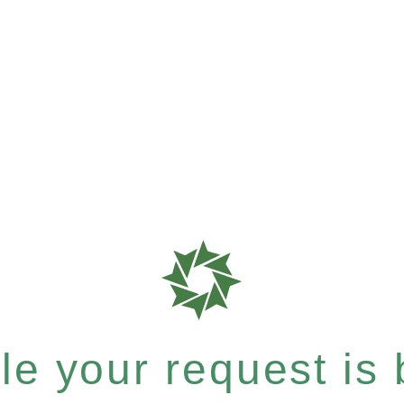
e your request is b