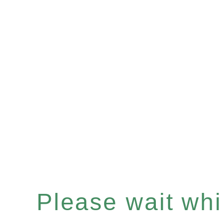
Please wait whil