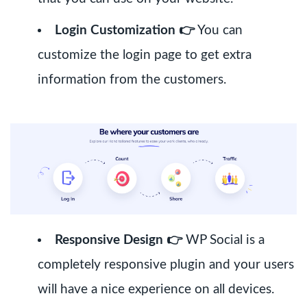
Login Customization 👉
You can
customize the login page to get extra
information from the customers.
Responsive Design 👉
WP Social is a
completely responsive plugin and your users
will have a nice experience on all devices.