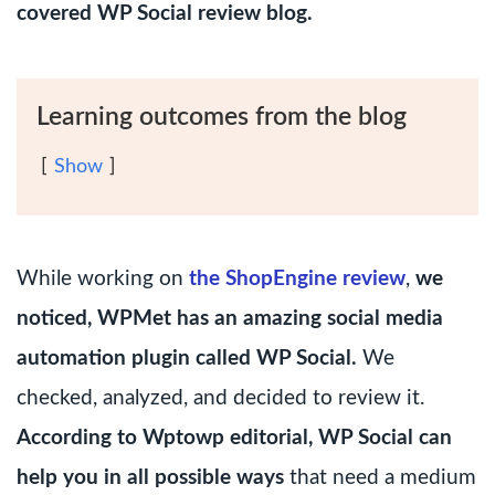
covered WP Social review blog.
Learning outcomes from the blog
Show
While working on
the ShopEngine review
,
we
noticed, WPMet has an amazing social media
automation plugin called WP Social.
We
checked, analyzed, and decided to review it.
According to Wptowp editorial, WP Social can
help you in all possible ways
that need a medium