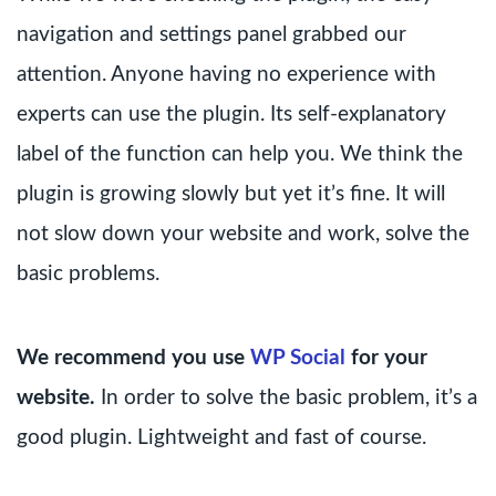
navigation and settings panel grabbed our
attention. Anyone having no experience with
experts can use the plugin. Its self-explanatory
label of the function can help you. We think the
plugin is growing slowly but yet it’s fine. It will
not slow down your website and work, solve the
basic problems.
We recommend you use
WP Social
for your
website.
In order to solve the basic problem, it’s a
good plugin. Lightweight and fast of course.