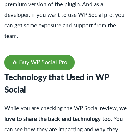
premium version of the plugin. And as a
developer, if you want to use WP Social pro, you
can get some exposure and support from the
team.
🔥 Buy WP Social Pro
Technology that Used in WP
Social
While you are checking the WP Social review,
we
love to share the back-end technology too.
You
can see how they are impacting and why they