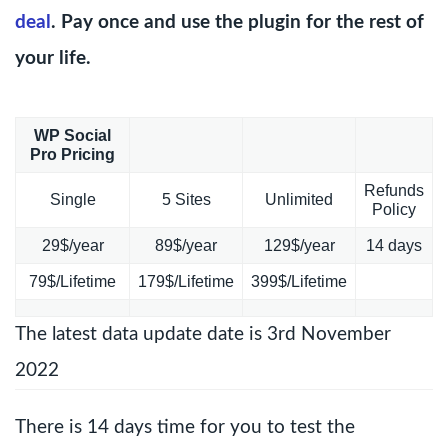
deal
. Pay once and use the plugin for the rest of
your life.
WP Social
Pro Pricing
Refunds
Single
5 Sites
Unlimited
Policy
29$/year
89$/year
129$/year
14 days
79$/Lifetime
179$/Lifetime
399$/Lifetime
The latest data update date is 3rd November
2022
There is 14 days time for you to test the