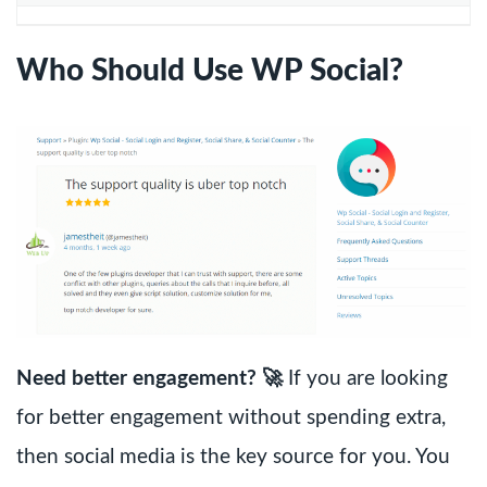
Who Should Use WP Social?
Need better engagement? 🚀
If you are looking
for better engagement without spending extra,
then social media is the key source for you. You