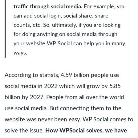
traffic through social media.
For example, you
can add social login, social share, share
counts, etc. So, ultimately, if you are looking
for doing anything on social media through
your website WP Social can help you in many
ways.
According to statists, 4.59 billion people use
social media in 2022 which will grow by 5.85
billion by 2027. People from all over the world
use social media. But connecting them to the
website was never been easy. WP Social comes to
solve the issue.
How WPSocial solves, we have