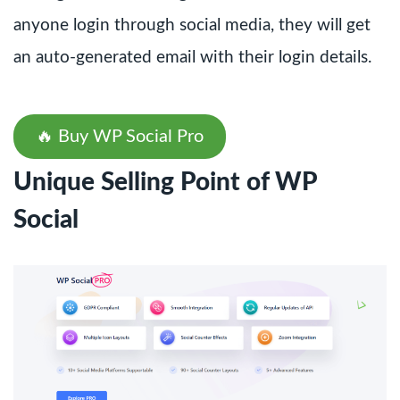
anyone login through social media, they will get
an auto-generated email with their login details.
🔥 Buy WP Social Pro
Unique Selling Point of WP
Social