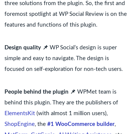
three solutions from the plugin. So, the first and
foremost spotlight at WP Social Review is on the
features and functions of this plugin.
Design quality 📌
WP Social’s design is super
simple and easy to navigate. The design is
focused on self-exploration for non-tech users.
People behind the plugin 📌
WPMet team is
behind this plugin. They are the publishers of
ElementsKit
(with almost 1 million users),
ShopEngine
, the
#1 WooCommerce builder
,