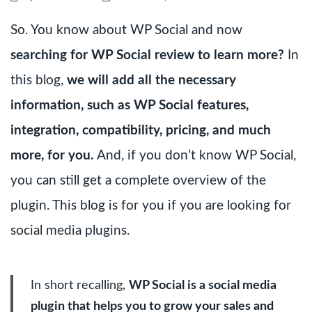
So. You know about WP Social and now
searching for WP Social review to learn more?
In
this blog,
we will add all the necessary
information, such as WP Social features,
integration, compatibility, pricing, and much
more, for you.
And, if you don’t know WP Social,
you can still get a complete overview of the
plugin. This blog is for you if you are looking for
social media plugins.
In short recalling,
WP Social is a social media
plugin that helps you to grow your sales and