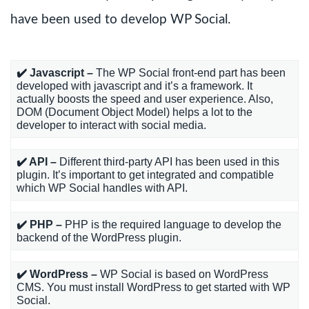
have been used to develop WP Social.
✔️ Javascript –
The WP Social front-end part has been
developed with javascript and it’s a framework. It
actually boosts the speed and user experience. Also,
DOM (Document Object Model) helps a lot to the
developer to interact with social media.
✔️ API –
Different third-party API has been used in this
plugin. It’s important to get integrated and compatible
which WP Social handles with API.
✔️ PHP –
PHP is the required language to develop the
backend of the WordPress plugin.
✔️ WordPress –
WP Social is based on WordPress
CMS. You must install WordPress to get started with WP
Social.