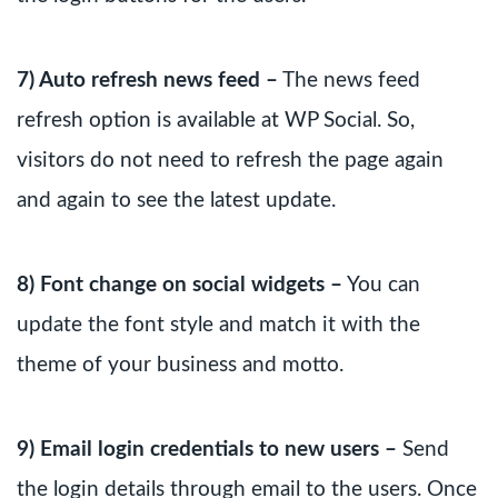
7) Auto refresh news feed –
The news feed
refresh option is available at WP Social. So,
visitors do not need to refresh the page again
and again to see the latest update.
8) Font change on social widgets –
You can
update the font style and match it with the
theme of your business and motto.
9) Email login credentials to new users –
Send
the login details through email to the users. Once