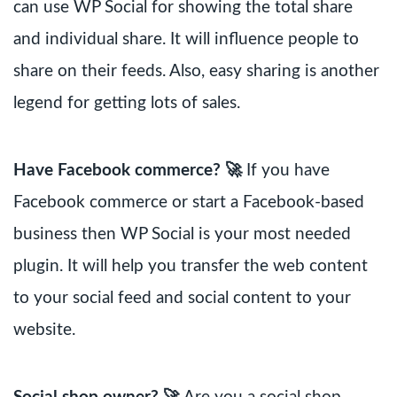
can use WP Social for showing the total share
and individual share. It will influence people to
share on their feeds. Also, easy sharing is another
legend for getting lots of sales.
Have Facebook commerce? 🚀
If you have
Facebook commerce or start a Facebook-based
business then WP Social is your most needed
plugin. It will help you transfer the web content
to your social feed and social content to your
website.