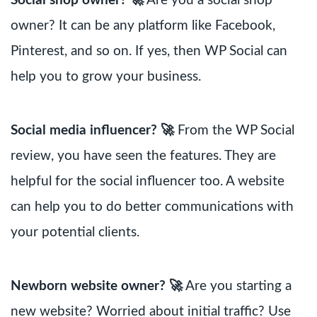
Social shop owner? 🚀
Are you a social shop
owner? It can be any platform like Facebook,
Pinterest, and so on. If yes, then WP Social can
help you to grow your business.
Social media influencer? 🚀
From the WP Social
review, you have seen the features. They are
helpful for the social influencer too. A website
can help you to do better communications with
your potential clients.
Newborn website owner? 🚀
Are you starting a
new website? Worried about initial traffic? Use