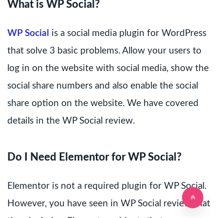
What is WP Social?
WP Social
is a social media plugin for WordPress
that solve 3 basic problems. Allow your users to
log in on the website with social media, show the
social share numbers and also enable the social
share option on the website. We have covered
details in the WP Social review.
Do I Need Elementor for WP Social?
Elementor is not a required plugin for WP Social.
However, you have seen in WP Social review that