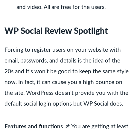
and video. All are free for the users.
WP Social Review Spotlight
Forcing to register users on your website with
email, passwords, and details is the idea of the
20s and it’s won’t be good to keep the same style
now. In fact, it can cause you a high bounce on
the site. WordPress doesn’t provide you with the
default social login options but WP Social does.
Features and functions 📌
You are getting at least