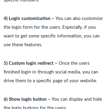
specific numbers.
4) Login customization –
You can also customize
the login form for the users. Especially, if you
want to get some specific information, you can
use these features.
5) Custom login redirect –
Once the users
finished login in through social media, you can
drive them to a specific page of your website.
6) Show login button –
You can display and hide
the login buttons for the users.