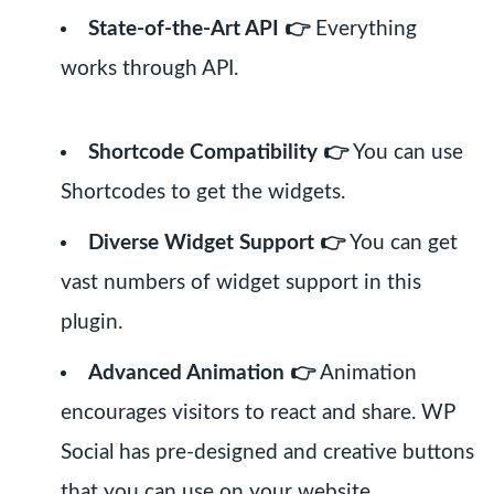
State-of-the-Art API 👉
Everything
works through API.
Shortcode Compatibility 👉
You can use
Shortcodes to get the widgets.
Diverse Widget Support 👉
You can get
vast numbers of widget support in this
plugin.
Advanced Animation 👉
Animation
encourages visitors to react and share. WP
Social has pre-designed and creative buttons
that you can use on your website.