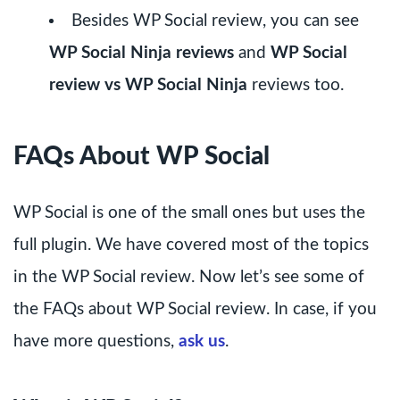
Besides WP Social review, you can see
WP Social Ninja reviews
and
WP Social
review vs WP Social Ninja
reviews too.
FAQs About WP Social
WP Social is one of the small ones but uses the
full plugin. We have covered most of the topics
in the WP Social review. Now let’s see some of
the FAQs about WP Social review. In case, if you
have more questions,
ask us
.