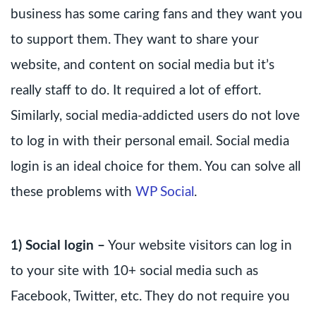
business has some caring fans and they want you
to support them. They want to share your
website, and content on social media but it’s
really staff to do. It required a lot of effort.
Similarly, social media-addicted users do not love
to log in with their personal email. Social media
login is an ideal choice for them. You can solve all
these problems with
WP Social
.
1) Social login –
Your website visitors can log in
to your site with 10+ social media such as
Facebook, Twitter, etc. They do not require you