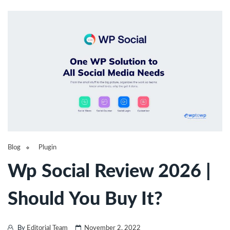
Blog
Plugin
Wp Social Review 2026 |
Should You Buy It?
By
Editorial Team
November 2, 2022