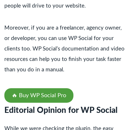
people will drive to your website.
Moreover, if you are a freelancer, agency owner,
or developer, you can use WP Social for your
clients too. WP Social’s documentation and video
resources can help you to finish your task faster
than you do in a manual.
🔥 Buy WP Social Pro
Editorial Opinion for WP Social
While we were checking the plugin, the easy