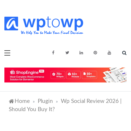
Skip
to
content
We Help You to Make Your Final
Wptowp
Decision
Home
Plugin
Wp Social Review 2026 |
»
»
Should You Buy It?