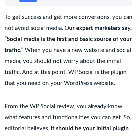
To get success and get more conversions, you can
not avoid social media. O
ur expert marketers say,
“Social media is the first and basic source of your
traffic.”
When you have a new website and social
media, you should not worry about the initial
traffic. And at this point, WP Social is the plugin
that you need on your WordPress website.
From the WP Social review, you already know,
what features and functionalities you can get. So,
editorial believes,
it should be your initial plugin