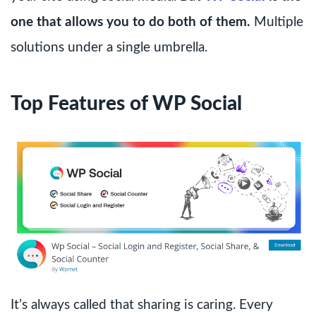
one that allows you to do both of them.
Multiple
solutions under a single umbrella.
Top Features of WP Social
It’s always called that sharing is caring. Every