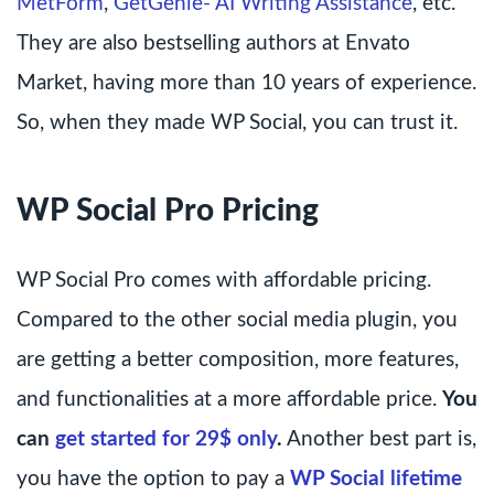
MetForm
,
GetGenie- AI Writing Assistance
, etc.
They are also bestselling authors at Envato
Market, having more than 10 years of experience.
So, when they made WP Social, you can trust it.
WP Social Pro Pricing
WP Social Pro comes with affordable pricing.
Compared to the other social media plugin, you
are getting a better composition, more features,
and functionalities at a more affordable price.
You
can
get started for 29$ only
.
Another best part is,
you have the option to pay a
WP Social lifetime