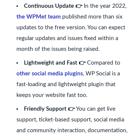
Continuous Update 👉
In the year 2022,
the WPMet team
published more than six
updates to the free version. You can expect
regular updates and issues fixed within a
month of the issues being raised.
Lightweight and Fast 👉
Compared to
other social media plugins
, WP Social is a
fast-loading and lightweight plugin that
keeps your website fast too.
Friendly Support 👉
You can get live
support, ticket-based support, social media
and community interaction, documentation,