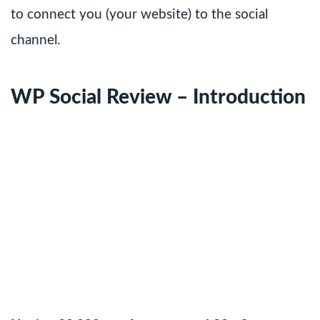
to connect you (your website) to the social
channel.
WP Social Review – Introduction