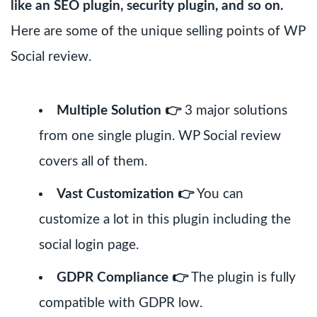
like an SEO plugin, security plugin, and so on.
Here are some of the unique selling points of WP
Social review.
Multiple Solution 👉
3 major solutions
from one single plugin. WP Social review
covers all of them.
Vast Customization 👉
You can
customize a lot in this plugin including the
social login page.
GDPR Compliance 👉
The plugin is fully
compatible with GDPR low.