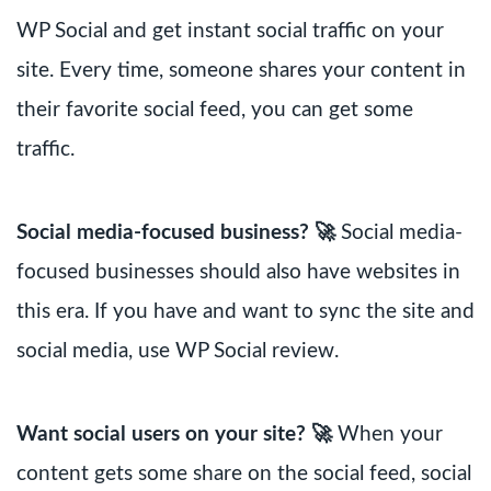
WP Social and get instant social traffic on your
site. Every time, someone shares your content in
their favorite social feed, you can get some
traffic.
Social media-focused business? 🚀
Social media-
focused businesses should also have websites in
this era. If you have and want to sync the site and
social media, use WP Social review.
Want social users on your site? 🚀
When your
content gets some share on the social feed, social