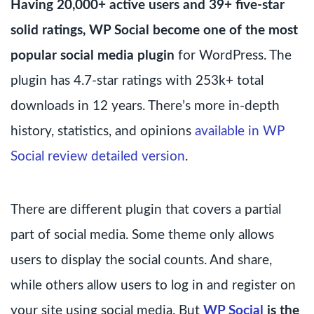
Having 20,000+ active users and 39+ five-star
solid ratings, WP Social become one of the most
popular social media plugin
for WordPress. The
plugin has 4.7-star ratings with 253k+ total
downloads in 12 years. There’s more in-depth
history, statistics, and opinions
available in WP
Social review detailed version
.
There are different plugin that covers a partial
part of social media. Some theme only allows
users to display the social counts. And share,
while others allow users to log in and register on
your site using social media. But
WP Social
is the