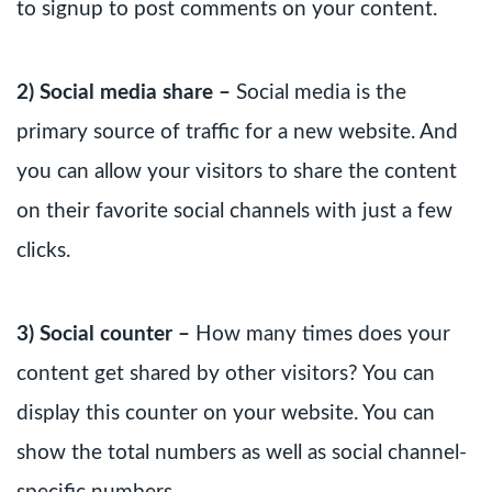
to signup to post comments on your content.
2) Social media share –
Social media is the
primary source of traffic for a new website. And
you can allow your visitors to share the content
on their favorite social channels with just a few
clicks.
3) Social counter –
How many times does your
content get shared by other visitors? You can
display this counter on your website. You can
show the total numbers as well as social channel-