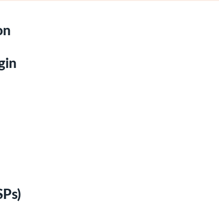
on
gin
SPs)