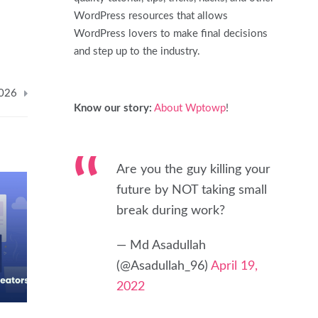
WordPress resources that allows
WordPress lovers to make final decisions
and step up to the industry.
2026
Know our story:
About Wptowp
!
Are you the guy killing your
future by NOT taking small
break during work?
— Md Asadullah
(@Asadullah_96)
April 19,
2022