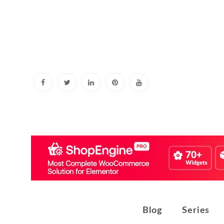
Skip
to
content
Blog
Series