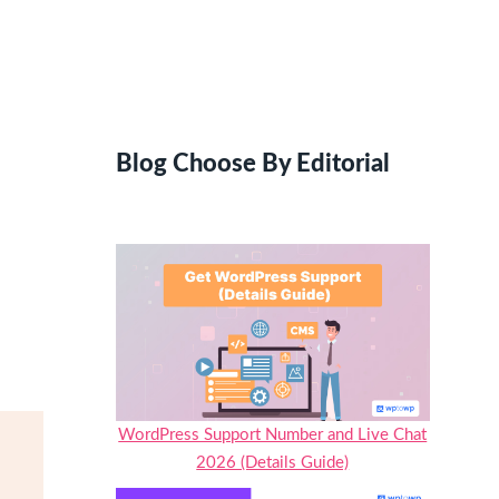
Blog Choose By Editorial
WordPress Support Number and Live Chat
2026 (Details Guide)