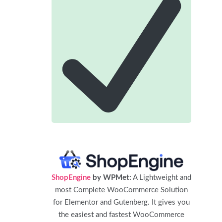
ShopEngine
by WPMet:
A Lightweight and
most Complete WooCommerce Solution
for Elementor and Gutenberg. It gives you
the easiest and fastest WooCommerce