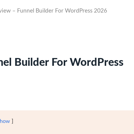
view – Funnel Builder For WordPress 2026
nel Builder For WordPress
how