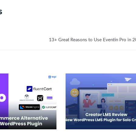
s
13+ Great Reasons to Use Eventin Pro in 