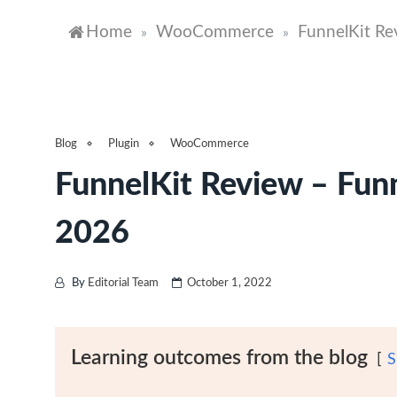
Home
WooCommerce
FunnelKit Re
»
»
Blog
Plugin
WooCommerce
FunnelKit Review – Fun
2026
By
Editorial Team
October 1, 2022
Learning outcomes from the blog
S