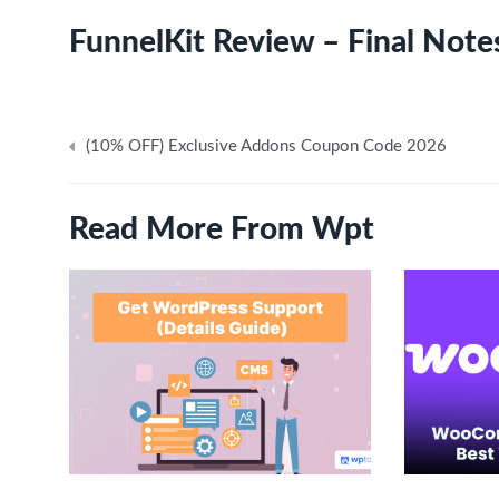
FunnelKit Review – Final Note
Post
(10% OFF) Exclusive Addons Coupon Code 2026
navigation
Read More From Wpt