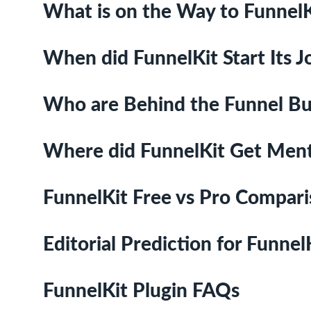
What is on the Way to FunnelK
When did FunnelKit Start Its 
Who are Behind the Funnel Bu
Where did FunnelKit Get Men
FunnelKit Free vs Pro Compar
Editorial Prediction for Funnel
FunnelKit Plugin FAQs