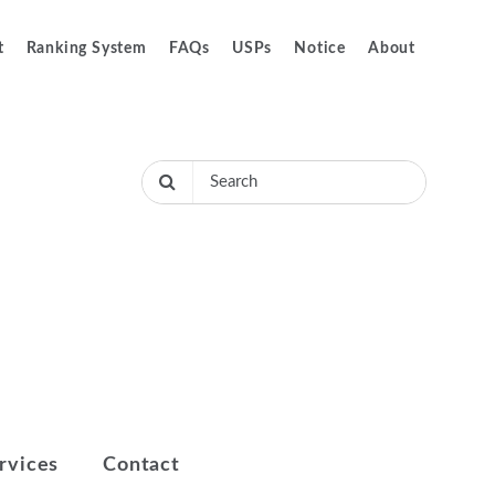
t
Ranking System
FAQs
USPs
Notice
About
rvices
Contact