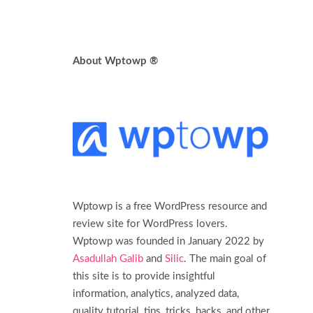
About Wptowp ®
Wptowp is a free WordPress resource and
review site for WordPress lovers.
Wptowp was founded in January 2022 by
Asadullah Galib
and
Silic
. The main goal of
this site is to provide insightful
information, analytics, analyzed data,
quality tutorial, tips, tricks, hacks, and other