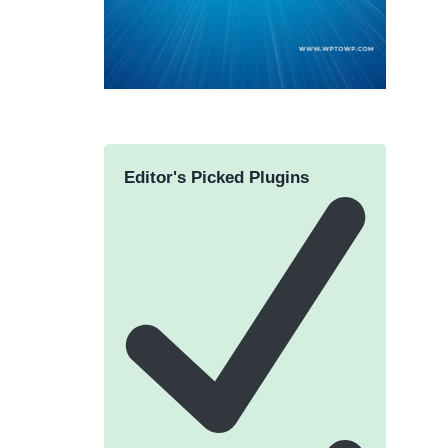
Editor's Picked Plugins