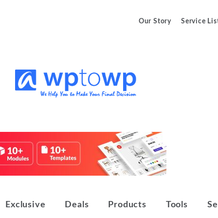
Our Story
Service Lis
We Help You to Make Your Final
Wptowp
Decision
Exclusive
Deals
Products
Tools
Se