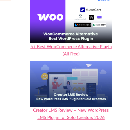
5+ Best WooCommerce Alternative Plugin
(All Free)
Creator LMS Review – New WordPress
LMS Plugin for Solo Creators 2026