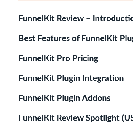
FunnelKit Review – Introducti
Best Features of FunnelKit Plu
FunnelKit Pro Pricing
FunnelKit Plugin Integration
FunnelKit Plugin Addons
FunnelKit Review Spotlight (U