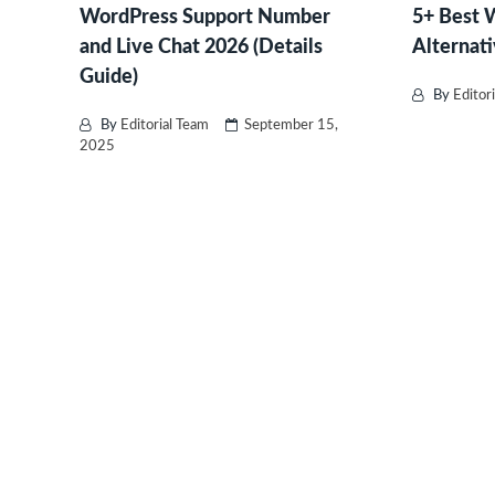
WordPress Support Number
5+ Best
and Live Chat 2026 (Details
Alternati
Guide)
By
Editor
By
Editorial Team
September 15,
2025