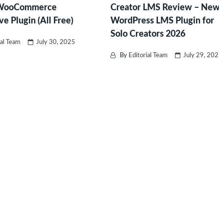
 WooCommerce
Creator LMS Review – Ne
ve Plugin (All Free)
WordPress LMS Plugin for
Solo Creators 2026
ial Team
July 30, 2025
By
Editorial Team
July 29, 20