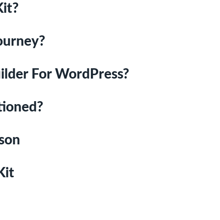
it?
Journey?
ilder For WordPress?
tioned?
ison
Kit