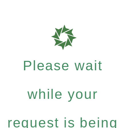
Please wait
while your
request is being