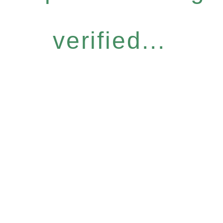
verified...