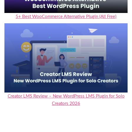
5+ Best WooCommerce Alternative Plugin (All Free)
Creator LMS Review – New WordPress LMS Plugin for Solo
Creators 2026