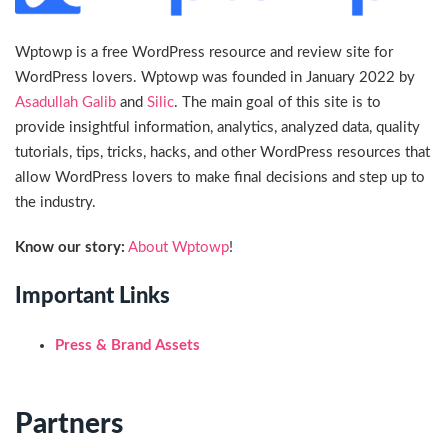
Wptowp is a free WordPress resource and review site for
WordPress lovers. Wptowp was founded in January 2022 by
Asadullah Galib
and
Silic
. The main goal of this site is to
provide insightful information, analytics, analyzed data, quality
tutorials, tips, tricks, hacks, and other WordPress resources that
allow WordPress lovers to make final decisions and step up to
the industry.
Know our story:
About Wptowp
!
Important Links
Press & Brand Assets
Partners