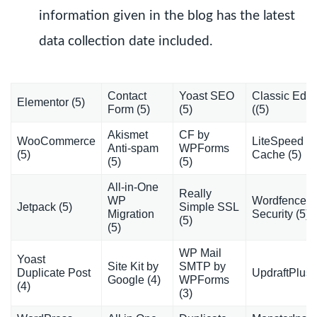
information given in the blog has the latest
data collection date included.
Contact
Yoast SEO
Classic Edito
Elementor (5)
Form (5)
(5)
((5)
Akismet
CF by
WooCommerce
LiteSpeed
Anti-spam
WPForms
(5)
Cache (5)
(5)
(5)
All-in-One
Really
WP
Wordfence
Jetpack (5)
Simple SSL
Migration
Security (5)
(5)
(5)
WP Mail
Yoast
Site Kit by
SMTP by
Duplicate Post
UpdraftPlus 
Google (4)
WPForms
(4)
(3)