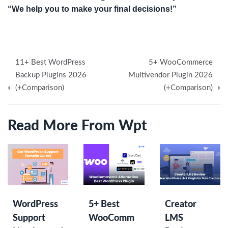
“We help you to make your final decisions!”
Post
11+ Best WordPress
5+ WooCommerce
navigation
Backup Plugins 2026
Multivendor Plugin 2026
(+Comparison)
(+Comparison)
Read More From Wpt
WordPress
5+ Best
Creator
Support
WooComm
LMS