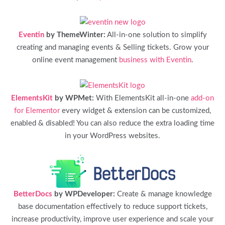
Eventin
by ThemeWinter:
All-in-one solution to simplify
creating and managing events & Selling tickets. Grow your
online event management
business with Eventin
.
ElementsKit
by WPMet:
With ElementsKit all-in-one
add-on
for Elementor
every widget & extension can be customized,
enabled & disabled! You can also reduce the extra loading time
in your WordPress websites.
BetterDocs
by WPDeveloper:
Create & manage knowledge
base documentation effectively to reduce support tickets,
increase productivity, improve user experience and scale your