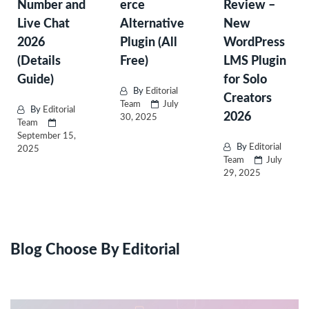
Number and
erce
Review –
Live Chat
Alternative
New
2026
Plugin (All
WordPress
(Details
Free)
LMS Plugin
Guide)
for Solo
By
Editorial
Creators
Team
July
By
Editorial
2026
30, 2025
Team
September 15,
By
Editorial
2025
Team
July
29, 2025
Blog Choose By Editorial