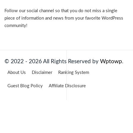
Follow our social channel so that you do not miss a single
piece of information and news from your favorite WordPress
community!
Facebook
Twitter
LinkedIn
Pinterest
YouTube
© 2022 - 2026 All Rights Reserved by
Wptowp
.
About Us
Disclaimer
Ranking System
Guest Blog Policy
Affiliate Disclosure