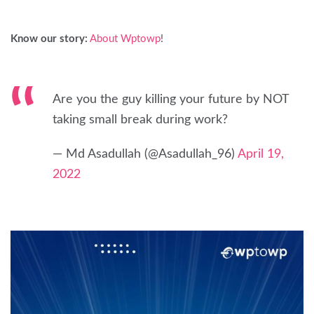
Know our story:
About Wptowp
!
Are you the guy killing your future by NOT
taking small break during work?
— Md Asadullah (@Asadullah_96)
April 19,
2022