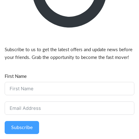
Subscribe to us to get the latest offers and update news before
your friends. Grab the opportunity to become the fast mover!
First Name
Subscribe