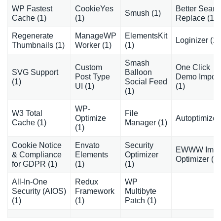
WP Fastest
CookieYes
Better Searc
Smush (1)
Cache (1)
(1)
Replace (1)
Regenerate
ManageWP
ElementsKit
Loginizer (1)
Thumbnails (1)
Worker (1)
(1)
Smash
Custom
One Click
SVG Support
Balloon
Post Type
Demo Import
(1)
Social Feed
UI (1)
(1)
(1)
WP-
W3 Total
File
Optimize
Autoptimize 
Cache (1)
Manager (1)
(1)
Cookie Notice
Envato
Security
EWWW Ima
& Compliance
Elements
Optimizer
Optimizer (1)
for GDPR (1)
(1)
(1)
All-In-One
Redux
WP
Security (AIOS)
Framework
Multibyte
(1)
(1)
Patch (1)