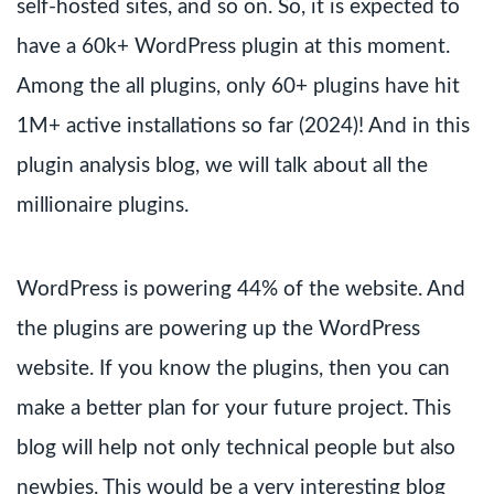
self-hosted sites, and so on. So, it is expected to
have a 60k+ WordPress plugin at this moment.
Among the all plugins, only 60+ plugins have hit
1M+ active installations so far (2024)! And in this
plugin analysis blog, we will talk about all the
millionaire plugins.
WordPress is powering 44% of the website. And
the plugins are powering up the WordPress
website. If you know the plugins, then you can
make a better plan for your future project. This
blog will help not only technical people but also
newbies. This would be a very interesting blog