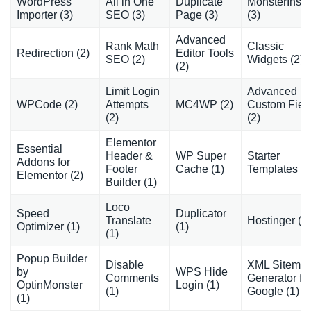
WordPress
All in One
Duplicate
MonsterInsig
Importer (3)
SEO (3)
Page (3)
(3)
Advanced
Rank Math
Classic
Redirection (2)
Editor Tools
SEO (2)
Widgets (2)
(2)
Limit Login
Advanced
WPCode (2)
Attempts
MC4WP (2)
Custom Fiel
(2)
(2)
Elementor
Essential
Header &
WP Super
Starter
Addons for
Footer
Cache (1)
Templates (1
Elementor (2)
Builder (1)
Loco
Speed
Duplicator
Translate
Hostinger (1)
Optimizer (1)
(1)
(1)
Popup Builder
Disable
XML Sitema
by
WPS Hide
Comments
Generator fo
OptinMonster
Login (1)
(1)
Google (1)
(1)