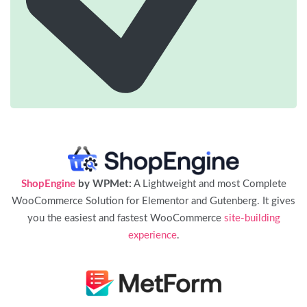
ShopEngine
by WPMet:
A Lightweight and most Complete
WooCommerce Solution for Elementor and Gutenberg. It gives
you the easiest and fastest WooCommerce
site-building
experience
.