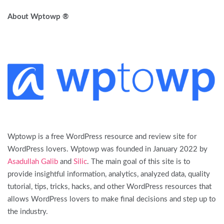
About Wptowp ®
Wptowp is a free WordPress resource and review site for
WordPress lovers. Wptowp was founded in January 2022 by
Asadullah Galib
and
Silic
. The main goal of this site is to
provide insightful information, analytics, analyzed data, quality
tutorial, tips, tricks, hacks, and other WordPress resources that
allows WordPress lovers to make final decisions and step up to
the industry.