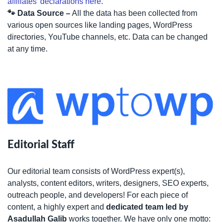
affiliates’ declarations here
.
🐾 Data Source –
All the data has been collected from
various open sources like landing pages, WordPress
directories, YouTube channels, etc. Data can be changed
at any time.
Editorial Staff
Our editorial team consists of WordPress expert(s),
analysts, content editors, writers, designers, SEO experts,
outreach people, and developers! For each piece of
content, a highly expert and
dedicated team led by
Asadullah Galib
works together. We have only one motto: