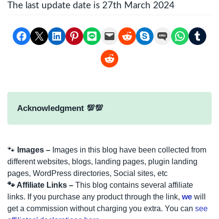
The last update date is 27th March 2024
Share on Facebook
Email this Page
Share on LinkedIn
Share on Pinterest
Share on LINE
Email this Page
Share on Reddit
Share on Skype
Share on SMS
Share on Whats
Share on Tu
Share on Reddit
Acknowledgment 💯💯
🐾
Images –
Images in this blog have been collected from
different websites, blogs, landing pages, plugin landing
pages, WordPress directories, Social sites, etc
🐾 Affiliate Links –
This blog contains several affiliate
links. If you purchase any product through the link,
we
will
get a commission without charging you extra. You can
see