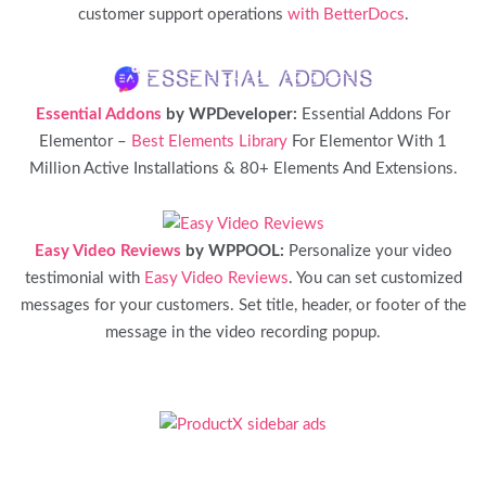
customer support operations
with BetterDocs
.
Essential Addons
by WPDeveloper:
Essential Addons For
Elementor –
Best Elements Library
For Elementor With 1
Million Active Installations & 80+ Elements And Extensions.
Easy Video Reviews
by WPPOOL:
Personalize your video
testimonial with
Easy Video Reviews
. You can set customized
messages for your customers. Set title, header, or footer of the
message in the video recording popup.