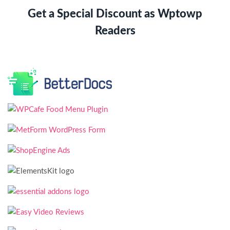
Get a Special Discount as Wptowp
Readers