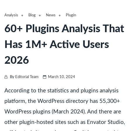
Analysis
Blog
News
Plugin
60+ Plugins Analysis That
Has 1M+ Active Users
2026
By
Editorial Team
March 10, 2024
According to the statistics and plugins analysis
platform, the WordPress directory has 55,300+
WordPress plugins (March 2024). And there are
other plugin-hosted sites such as Envator Studio,