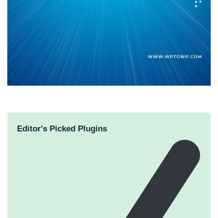
Editor's Picked Plugins