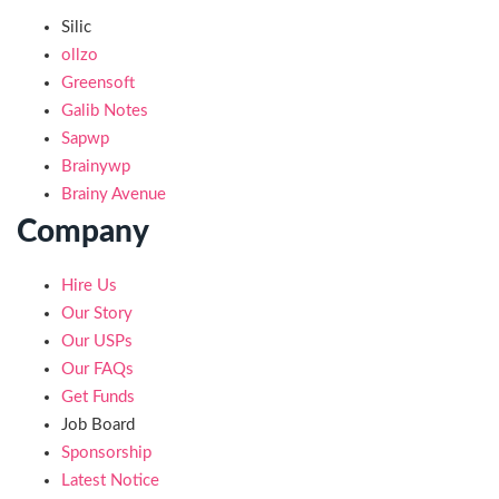
Silic
ollzo
Greensoft
Galib Notes
Sapwp
Brainywp
Brainy Avenue
Company
Hire Us
Our Story
Our USPs
Our FAQs
Get Funds
Job Board
Sponsorship
Latest Notice