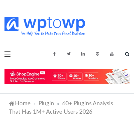
Skip
to
content
We Help You to Make Your Final
Wptowp
Decision
Home
Plugin
60+ Plugins Analysis
»
»
That Has 1M+ Active Users 2026