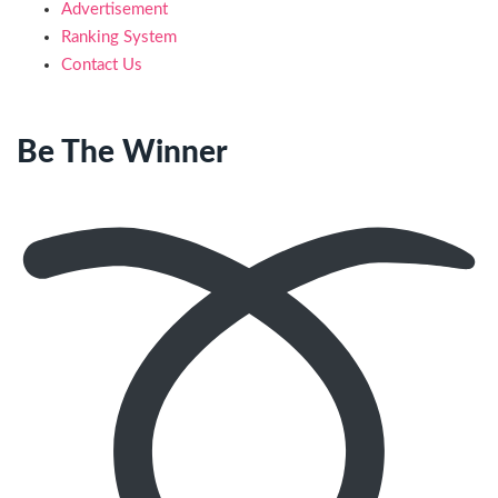
Advertisement
Ranking System
Contact Us
Be The Winner