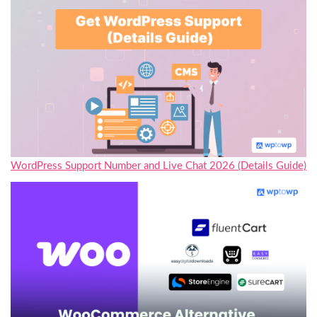
WordPress Support Number and Live Chat 2026 (Details Guide)