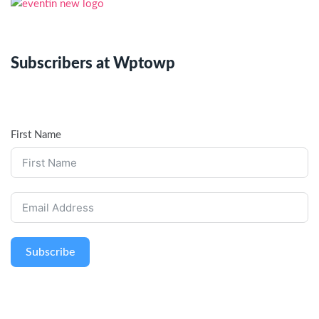
Subscribers at Wptowp
First Name
Subscribe