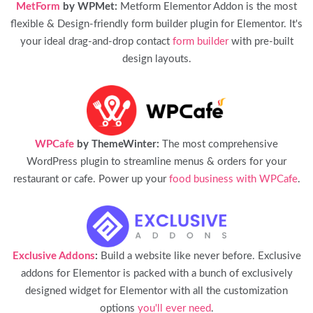
MetForm
by WPMet:
Metform Elementor Addon is the most
flexible & Design-friendly form builder plugin for Elementor. It's
your ideal drag-and-drop contact
form builder
with pre-built
design layouts.
WPCafe
by ThemeWinter:
The most comprehensive
WordPress plugin to streamline menus & orders for your
restaurant or cafe. Power up your
food business with WPCafe
.
Exclusive Addons
:
Build a website like never before. Exclusive
addons for Elementor is packed with a bunch of exclusively
designed widget for Elementor with all the customization
options
you'll ever need
.