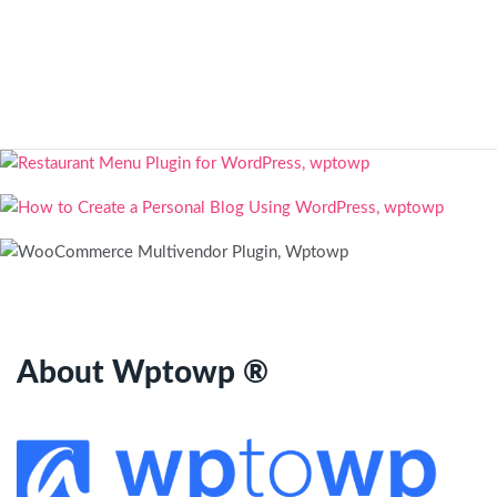
About Wptowp ®