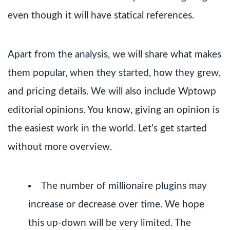
even though it will have statical references.
Apart from the analysis, we will share what makes
them popular, when they started, how they grew,
and pricing details. We will also include Wptowp
editorial opinions. You know, giving an opinion is
the easiest work in the world. Let’s get started
without more overview.
The number of millionaire plugins may
increase or decrease over time. We hope
this up-down will be very limited. The