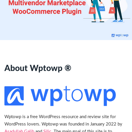
About Wptowp ®
Wptowp is a free WordPress resource and review site for
WordPress lovers. Wptowp was founded in January 2022 by
Asadullah Galib
and
Silic
. The main goal of this site is to