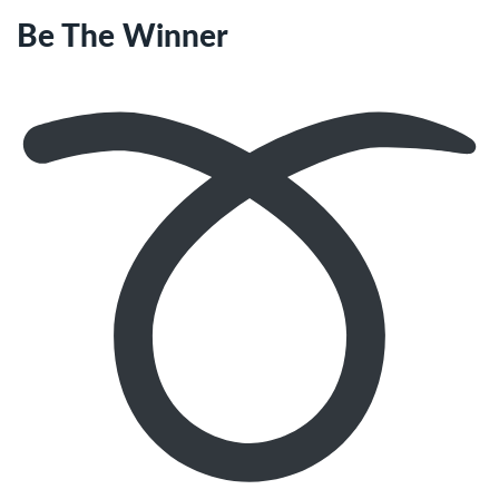
Be The Winner