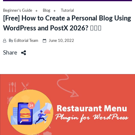
Beginner’s Guide
Blog
Tutorial
[Free] How to Create a Personal Blog Using
WordPress and PostX 2026? 🚴🏾‍♀️
By
Editorial Team
June 10, 2022
Share