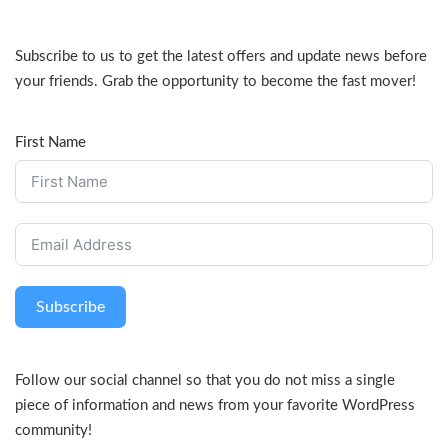
Subscribe to us to get the latest offers and update news before
your friends. Grab the opportunity to become the fast mover!
First Name
Subscribe
Follow our social channel so that you do not miss a single
piece of information and news from your favorite WordPress
community!