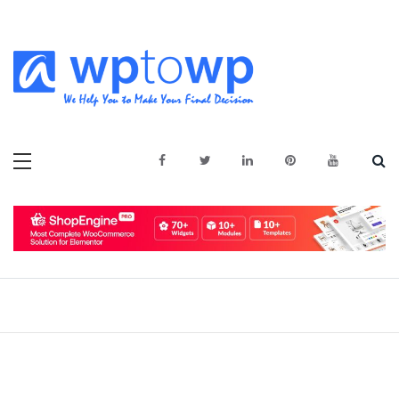
Skip
to
content
We Help You to Make Your Final
Wptowp
Decision