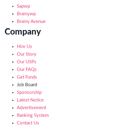
Sapwp
Brainywp
Brainy Avenue
Company
Hire Us
Our Story
Our USPs
Our FAQs
Get Funds
Job Board
Sponsorship
Latest Notice
Advertisement
Ranking System
Contact Us