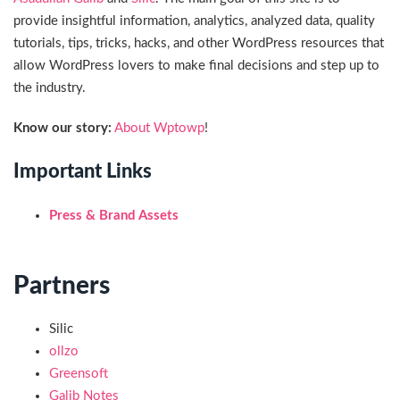
provide insightful information, analytics, analyzed data, quality
tutorials, tips, tricks, hacks, and other WordPress resources that
allow WordPress lovers to make final decisions and step up to
the industry.
Know our story:
About Wptowp
!
Important Links
Press & Brand Assets
Partners
Silic
ollzo
Greensoft
Galib Notes