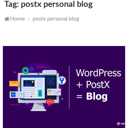
Tag:
postx personal blog
Home
postx personal blog
»