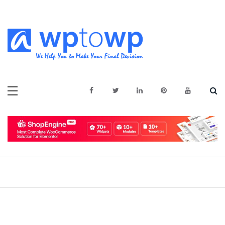
Skip
to
content
We Help You to Make Your Final
Wptowp
Decision