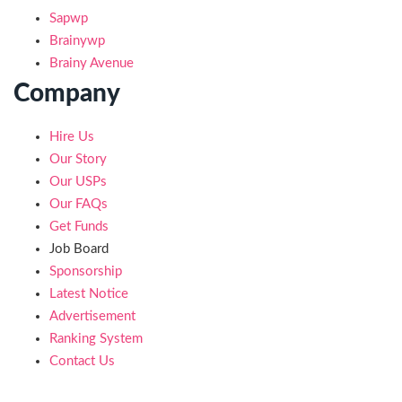
Sapwp
Brainywp
Brainy Avenue
Company
Hire Us
Our Story
Our USPs
Our FAQs
Get Funds
Job Board
Sponsorship
Latest Notice
Advertisement
Ranking System
Contact Us