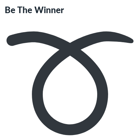
Be The Winner