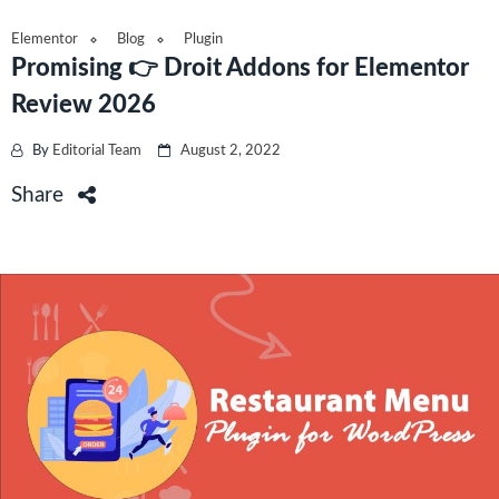
Elementor
Blog
Plugin
Promising 👉 Droit Addons for Elementor
Review 2026
By
Editorial Team
August 2, 2022
Share