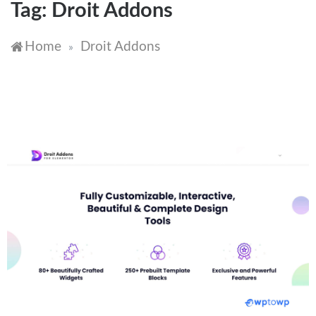
Tag:
Droit Addons
Home
Droit Addons
»