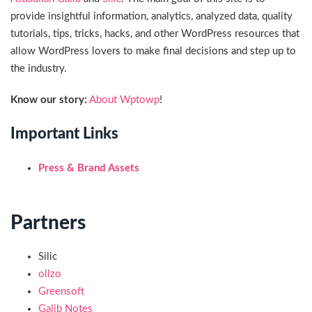
provide insightful information, analytics, analyzed data, quality
tutorials, tips, tricks, hacks, and other WordPress resources that
allow WordPress lovers to make final decisions and step up to
the industry.
Know our story:
About Wptowp
!
Important Links
Press & Brand Assets
Partners
Silic
ollzo
Greensoft
Galib Notes