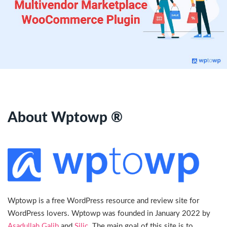
About Wptowp ®
Wptowp is a free WordPress resource and review site for
WordPress lovers. Wptowp was founded in January 2022 by
Asadullah Galib
and
Silic
. The main goal of this site is to