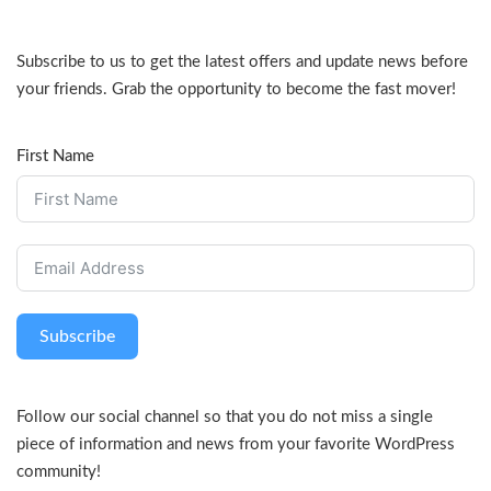
Subscribe to us to get the latest offers and update news before
your friends. Grab the opportunity to become the fast mover!
First Name
Subscribe
Follow our social channel so that you do not miss a single
piece of information and news from your favorite WordPress
community!