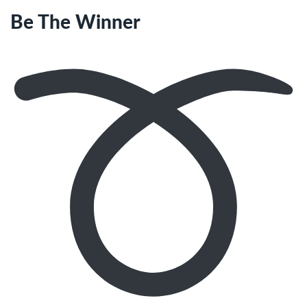
Be The Winner