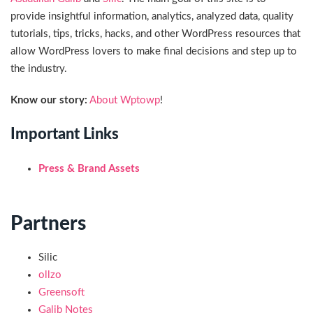
provide insightful information, analytics, analyzed data, quality
tutorials, tips, tricks, hacks, and other WordPress resources that
allow WordPress lovers to make final decisions and step up to
the industry.
Know our story:
About Wptowp
!
Important Links
Press & Brand Assets
Partners
Silic
ollzo
Greensoft
Galib Notes