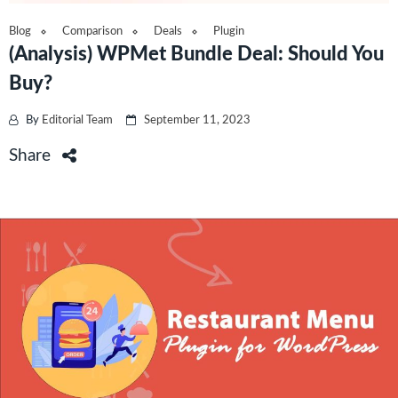
Blog
Comparison
Deals
Plugin
(Analysis) WPMet Bundle Deal: Should You
Buy?
By
Editorial Team
September 11, 2023
Share