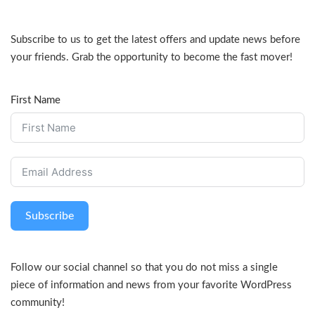
Subscribe to us to get the latest offers and update news before
your friends. Grab the opportunity to become the fast mover!
First Name
Subscribe
Follow our social channel so that you do not miss a single
piece of information and news from your favorite WordPress
community!