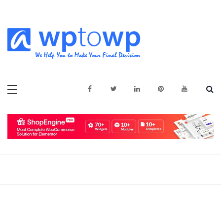
Skip
to
content
We Help You to Make Your Final
Wptowp
Decision