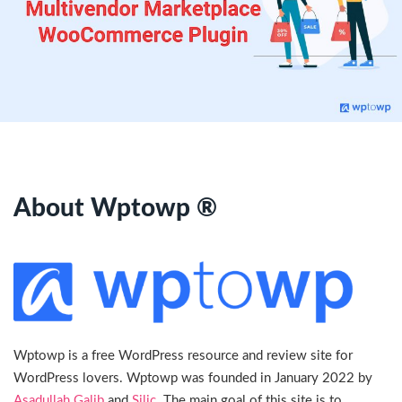
About Wptowp ®
Wptowp is a free WordPress resource and review site for
WordPress lovers. Wptowp was founded in January 2022 by
Asadullah Galib
and
Silic
. The main goal of this site is to