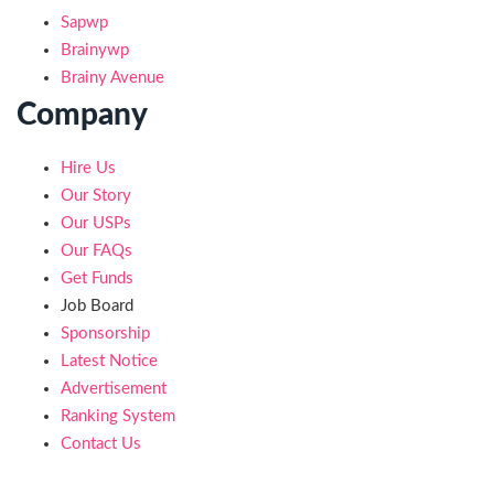
Sapwp
Brainywp
Brainy Avenue
Company
Hire Us
Our Story
Our USPs
Our FAQs
Get Funds
Job Board
Sponsorship
Latest Notice
Advertisement
Ranking System
Contact Us