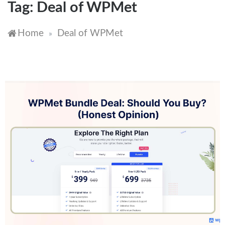
Tag:
Deal of WPMet
Home
Deal of WPMet
»